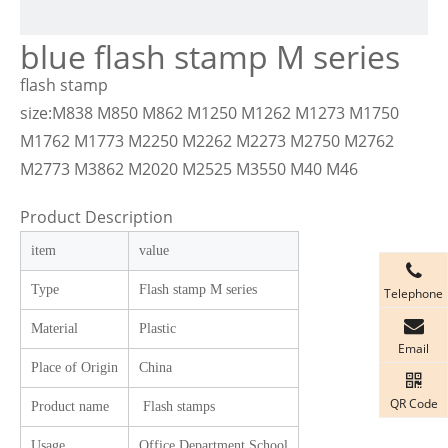
blue flash stamp M series
flash stamp
size:M838 M850 M862 M1250 M1262 M1273 M1750
M1762 M1773 M2250 M2262 M2273 M2750 M2762
M2773 M3862 M2020 M2525 M3550 M40 M46
Product Description
item
value
Type
Flash stamp M
series
Telephone
Material
Plastic
Email
Place of Origin
China
QR Code
Product name
Flash stamps
Usage
Office Department School