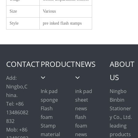
Size
Various
Style
pre inked flash stamps
CONTACT
PRODUCT
NEWS
ABOUT
US
Add:
Ningbo,C
Ink pad
ink pad
Ningbo
hina.
sponge
sheet
Binbin
Tel: +86
Flash
news
Stationer
13486082
foam
flash
y Co., Ltd.
832
Stamp
foam
leading
Mob: +86
material
news
products