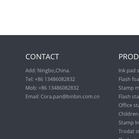
CONTACT
PROD
Add: Ningbo,China.
Ink pad 
Tel: +86 13486082832
Flash fo
Mob: +86 13486082832
Stamp m
Email: Cora.pan@binbin.com.cn
Flash s
Office s
Childre
Stamp I
Trodat 