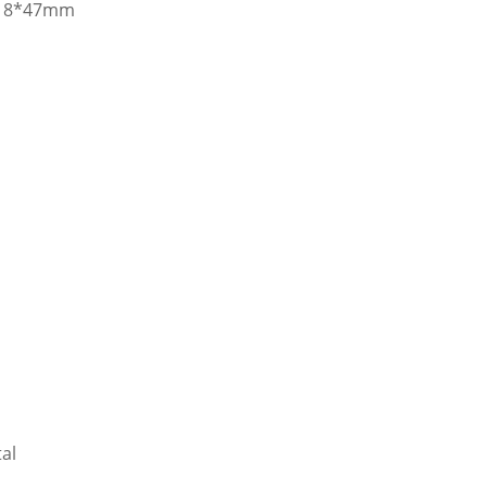
m 18*47mm
al