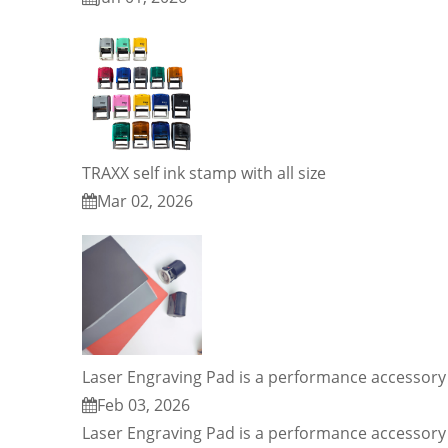
TRAXX self ink stamp with all size
Mar 02, 2026
Laser Engraving Pad is a performance accessory 
Feb 03, 2026
Laser Engraving Pad is a performance accessory 