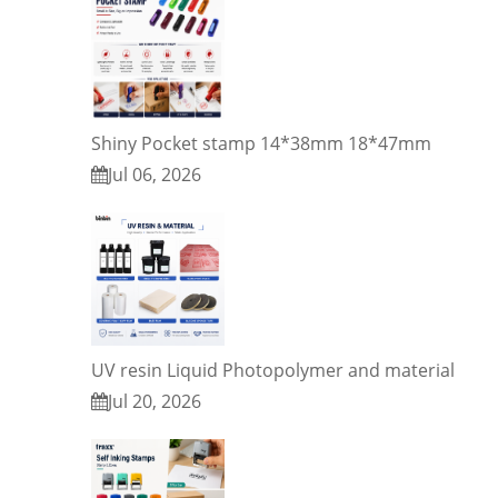
Shiny Pocket stamp 14*38mm 18*47mm
Jul 06, 2026
UV resin Liquid Photopolymer and material
Jul 20, 2026