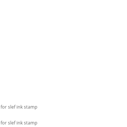
for slef ink stamp
for slef ink stamp