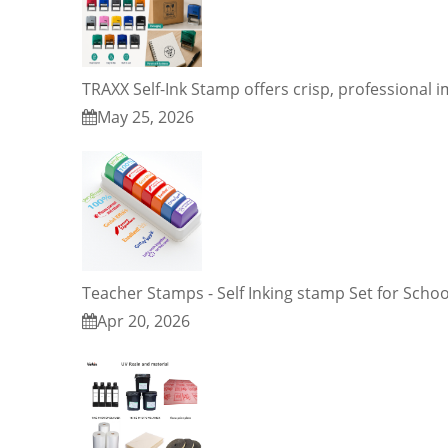
TRAXX Self-Ink Stamp offers crisp, professional 
May 25, 2026
Teacher Stamps - Self Inking stamp Set for Schoo
Apr 20, 2026