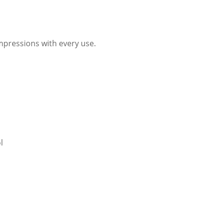
impressions with every use.
l