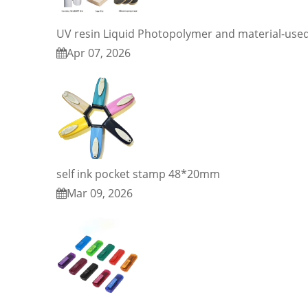
UV resin Liquid Photopolymer and material-use
Apr 07, 2026
self ink pocket stamp 48*20mm
Mar 09, 2026