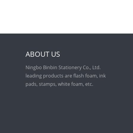
ABOUT US
Ningbo Binbin Stationery Co., Ltd.
leading products are flash foam, ink
pads, stamps, white foam, etc.