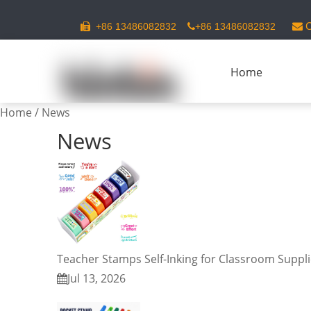
C
+86 13486082832
+86 13486082832



Home
Home
/
News
News
Teacher Stamps Self-Inking for Classroom Suppl
Jul 13, 2026