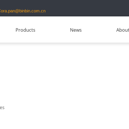
ora.pan@binbin.com.cn
Products
News
About
ies