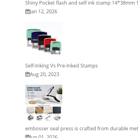
Shiny Pocket flash and self ink stamp 14*38m
Jan 12, 2026
Self-Inking Vs Pre-Inked Stamps
Aug 20, 2023
embosser seal press is crafted from durable met
Jun 01, 2026