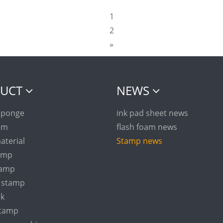
1
2
»
UCT
NEWS
sponge
ink pad sheet news
am
flash foam news
aterial
Stamp news
tamp
tamp
n stamp
nk
stamp