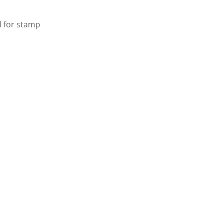
d for stamp