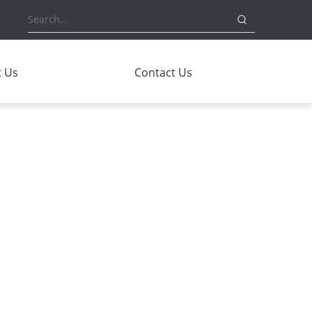
 Us
Contact Us