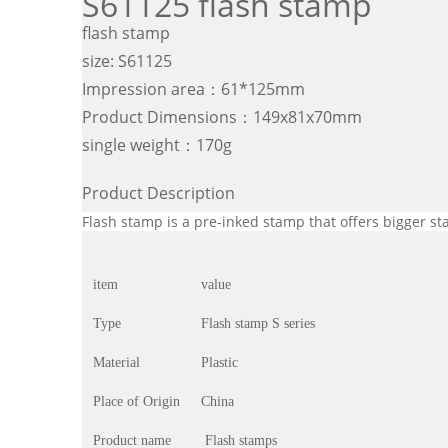
S61125 flash stamp
flash stamp
size: S61125
Impression area：61*125mm
Product Dimensions：149x81x70mm
single weight：170g
Product Description
Flash stamp is a pre-inked stamp that offers bigger s
item
value
Type
Flash stamp S series
Material
Plastic
Place of Origin
China
Product name
Flash stamps