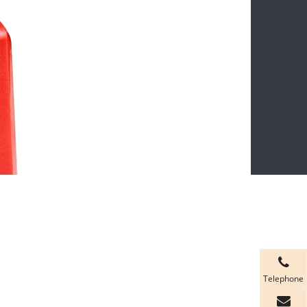
Telephone