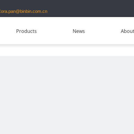
ora.pan@binbin.com.cn
Products
News
About