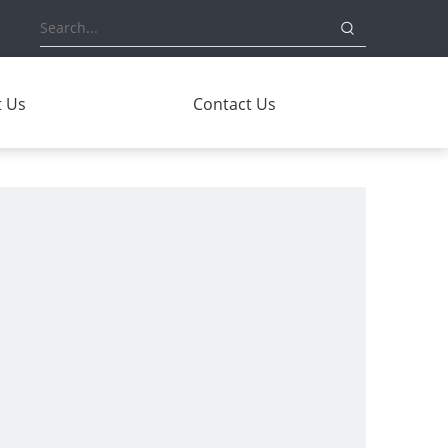
 Us
Contact Us