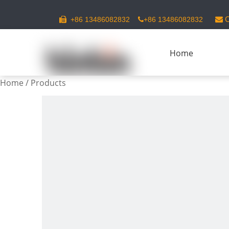
C
+86 13486082832
+86 13486082832



Home
Home
/
Products