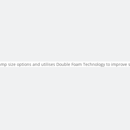
tamp size options and utilises Double Foam Technology to improve s