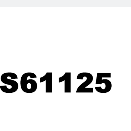
UCT
NEWS
sponge
ink pad sheet news
am
flash foam news
aterial
Stamp news
tamp
tamp
n stamp