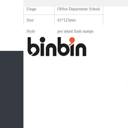
Usage
Office Department School
Size
61*125mm
Style
pre inked flash stamps
CONTACT
PROD
Add: Ningbo,China.
Ink pad 
Tel: +86 13486082832
Flash fo
Mob: +86 13486082832
Stamp m
Email: Cora.pan@binbin.com.cn
Flash s
Office s
Childre