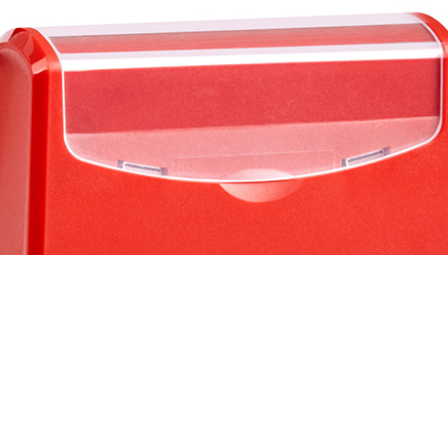
nk
stamp
tamp machine
Machine
ingers Tip
ry
ts Reserved.