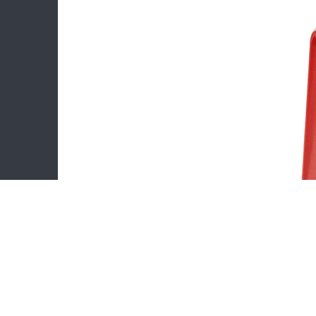
Stamp I
Trodat 
Flash s
Number 
Rubber F
Statione
Copyright © Ningbo Binbin Stationery Co.,Ltd. All Righ