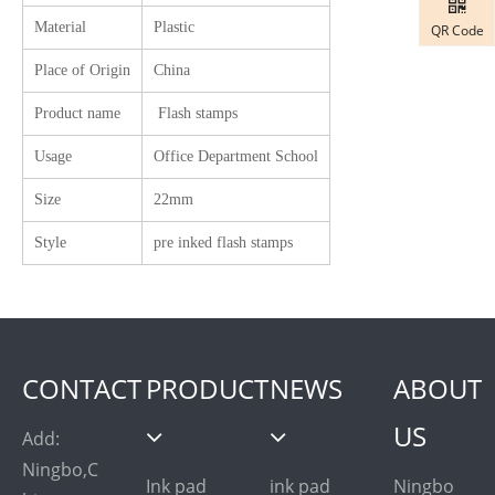
Material
Plastic
QR Code
Place of Origin
China
Product name
Flash stamps
Usage
Office Department School
Size
22mm
Style
pre inked flash stamps
CONTACT
PRODUCT
NEWS
ABOUT
US
Add:
Ningbo,C
Ink pad
ink pad
Ningbo