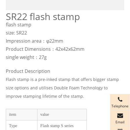
SR22 flash stamp
flash stamp
size: SR22
Impression area：φ22mm
Product Dimensions：42x42x62mm
single weight：27g
Product Description
Flash stamp is a pre-inked stamp that offers bigger stamp
size options and utilises Double Foam Technology to
improve stamping lifetime of the stamp.
Telephone
item
value
Email
Type
Flash stamp S series