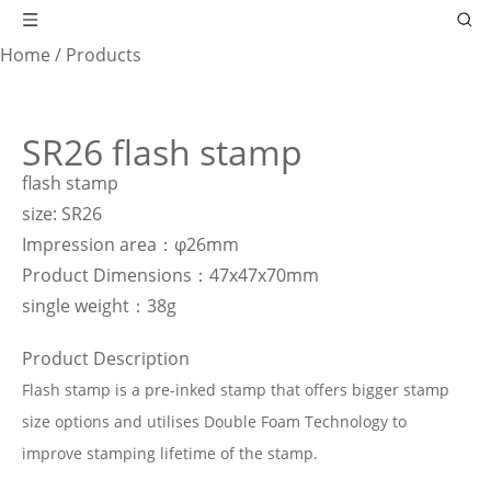
Home
/
Products
SR26 flash stamp
flash stamp
size: SR26
Impression area：φ26mm
Product Dimensions：47x47x70mm
single weight：38g
Product Description
Flash stamp is a pre-inked stamp that offers bigger stamp
size options and utilises Double Foam Technology to
improve stamping lifetime of the stamp.