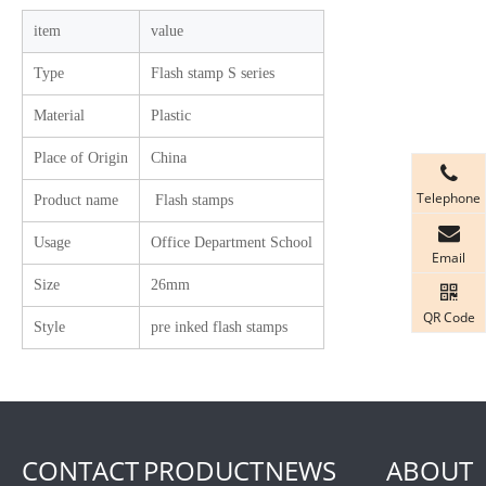
item
value
Type
Flash stamp S series
Material
Plastic
Place of Origin
China
Telephone
Product name
Flash stamps
Usage
Office Department School
Email
Size
26mm
QR Code
Style
pre inked flash stamps
CONTACT
PRODUCT
NEWS
ABOUT