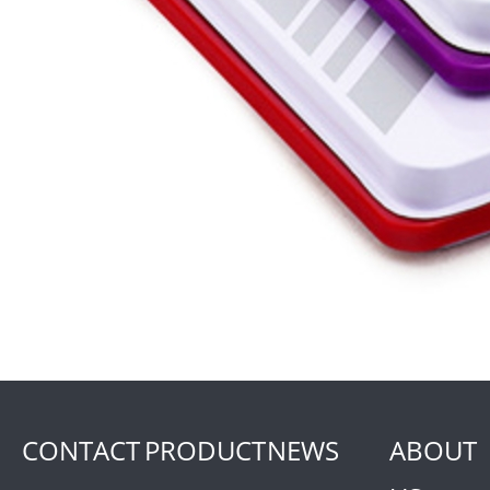
CONTACT
PRODUCT
NEWS
ABOUT