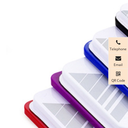
Telephone
Email
QR Code