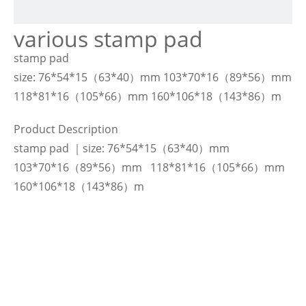
various stamp pad
stamp pad
size: 76*54*15（63*40）mm 103*70*16（89*56）mm
118*81*16（105*66）mm 160*106*18（143*86）m
Product Description
stamp pad ｜size: 76*54*15（63*40）mm
103*70*16（89*56）mm 118*81*16（105*66）mm
160*106*18（143*86）m