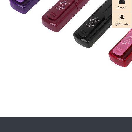
Email
QR Code