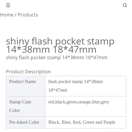
Home
/
Products
shiny flash pocket stamp
14*38mm 18*47mm
shiny flash pocket stamp 14*38mm 18*47mm
Product Description
Product Name
flash pocket stamp 14*38mm
18*47mm
Stamp Case
red,black,green,orange,blue,grey
Color
Pre-Inked Color
Black, Blue, Red, Green and Purple