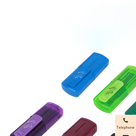
Telephone