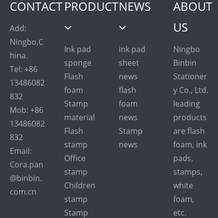
CONTACT
PRODUCT
NEWS
ABOUT
US
Add:
Ningbo,C
Ink pad
ink pad
Ningbo
hina.
sponge
sheet
Binbin
Tel: +86
Flash
news
Stationer
13486082
foam
flash
y Co., Ltd.
832
Stamp
foam
leading
Mob: +86
material
news
products
13486082
Flash
Stamp
are flash
832
stamp
news
foam, ink
Email:
Office
pads,
Cora.pan
stamp
stamps,
@binbin.
Children
white
com.cn
stamp
foam,
Stamp
etc.