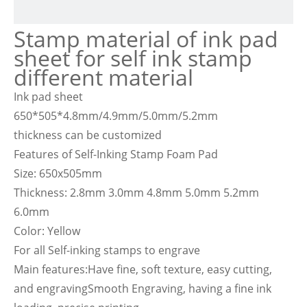
Stamp material of ink pad
sheet for self ink stamp
different material
Ink pad sheet
650*505*4.8mm/4.9mm/5.0mm/5.2mm
thickness can be customized
Features of Self-Inking Stamp Foam Pad
Size: 650x505mm
Thickness: 2.8mm 3.0mm 4.8mm 5.0mm 5.2mm
6.0mm
Color: Yellow
For all Self-inking stamps to engrave
Main features:Have fine, soft texture, easy cutting,
and engravingSmooth Engraving, having a fine ink