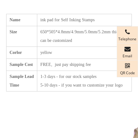
Name
ink pad for Self Inking Stamps
Size
650*505*4.8mm/4.9mm/5.0mm/5.2mm
thickness
Telephone
can be customized
Corlor
yellow
Email
Sample Cost
FREE, just pay shipping fee
QR Code
Sample Lead
1-3 days - for our stock samples
Time
5-10 days - if you want to customize your logo