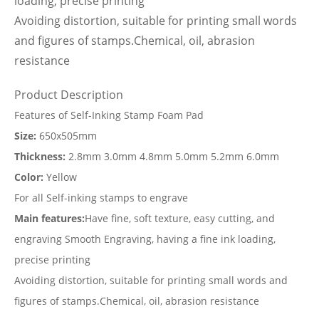
loading, precise printing
Avoiding distortion, suitable for printing small words
and figures of stamps.Chemical, oil, abrasion
resistance
Product Description
Features of Self-Inking Stamp Foam Pad
Size:
650x505mm
Thickness:
2.8mm 3.0mm 4.8mm 5.0mm 5.2mm 6.0mm
Color:
Yellow
For all Self-inking stamps to engrave
Main features:
Have fine, soft texture, easy cutting, and
engraving Smooth Engraving, having a fine ink loading,
precise printing
Avoiding distortion, suitable for printing small words and
figures of stamps.Chemical, oil, abrasion resistance