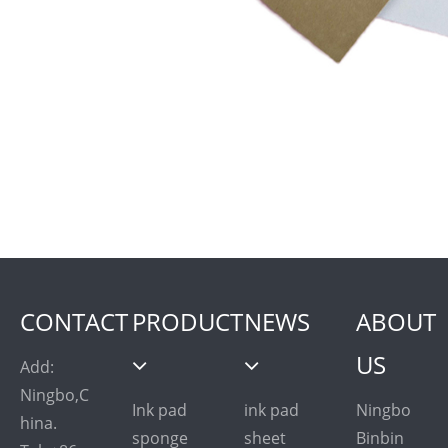
CONTACT
PRODUCT
NEWS
ABOUT
US
Add:
Ningbo,C
Ink pad
ink pad
Ningbo
hina.
sponge
sheet
Binbin