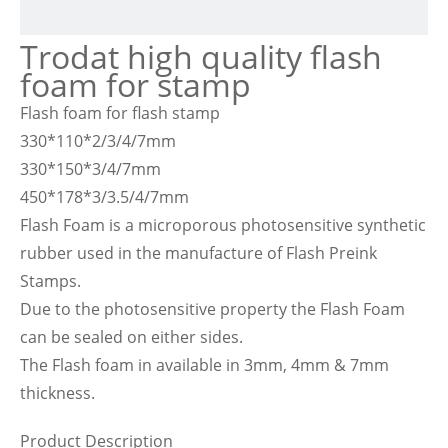
Trodat high quality flash
foam for stamp
Flash foam for flash stamp
330*110*2/3/4/7mm
330*150*3/4/7mm
450*178*3/3.5/4/7mm
Flash Foam is a microporous photosensitive synthetic
rubber used in the manufacture of Flash Preink
Stamps.
Due to the photosensitive property the Flash Foam
can be sealed on either sides.
The Flash foam in available in 3mm, 4mm & 7mm
thickness.
Product Description