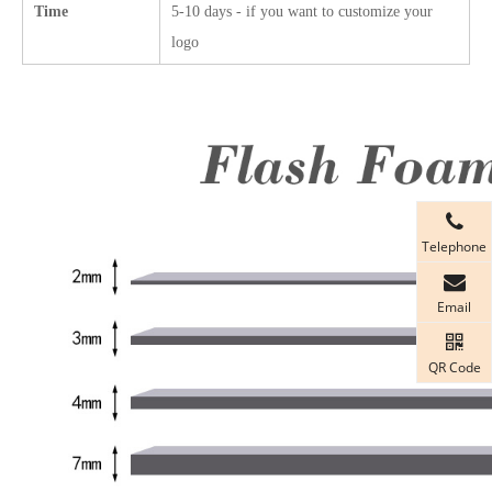
Time
5-10 days - if you want to customize your
logo
Telephone
Email
QR Code