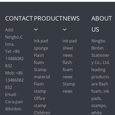
CONTACT
PRODUCT
NEWS
ABOUT
US
Add:
Ningbo,C
Ink pad
ink pad
Ningbo
hina.
sponge
sheet
Binbin
Tel: +86
Flash
news
Stationer
13486082
foam
flash
y Co., Ltd.
832
Stamp
foam
leading
Mob: +86
material
news
products
13486082
Flash
Stamp
are flash
832
stamp
news
foam, ink
Email:
Office
pads,
Cora.pan
stamp
stamps,
@binbin.
Children
white