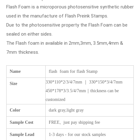
Flash Foam is a microporous photosensitive synthetic rubber
used in the manufacture of Flash Preink Stamps.
Due to the photosensitive property the Flash Foam can be
sealed on either sides.
The Flash foam in available in 2mm,3mm, 3.5mm,4mm &
7mm thickness.
Name
flash foam for flash Stamp
330*110*2/3/4/7mm ｜ 330*150*3/4/7mm
Size
450*178*3/3.5/4/7mm｜thickness can be
customized
Color
dark gray,light gray
Sample Cost
FREE, just pay shipping fee
Sample Lead
1-3 days - for our stock samples