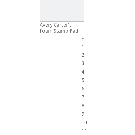
Avery Carter's
Foam Stamp Pad
«
1
2
3
4
5
6
7
8
9
10
11