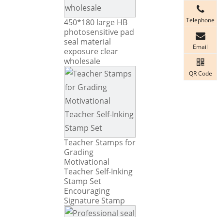
Telephone
450*180 large HB
photosensitive pad
seal material
Email
exposure clear
wholesale
QR Code
Teacher Stamps for
Grading
Motivational
Teacher Self-Inking
Stamp Set
Encouraging
Signature Stamp