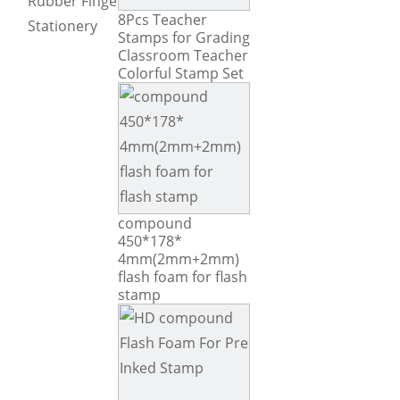
Rubber Fingers Tip
8Pcs Teacher
Stationery
Stamps for Grading
Classroom Teacher
Colorful Stamp Set
compound
450*178*
4mm(2mm+2mm)
flash foam for flash
stamp