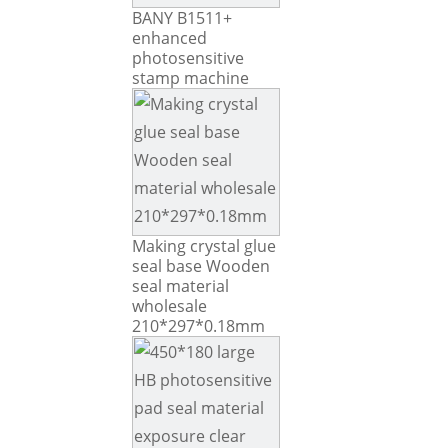
BANY B1511+
enhanced
photosensitive
stamp machine
Making crystal glue
seal base Wooden
seal material
wholesale
210*297*0.18mm