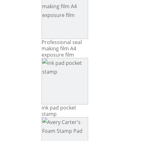
Professional seal
making film A4
exposure film
ink pad pocket
stamp