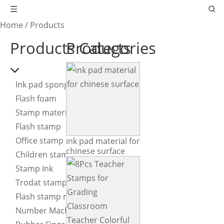
Home
/
Products
Products Categories
Products
Ink pad sponge
Flash foam
Stamp material
Flash stamp
Office stamp
ink pad material for
chinese surface
Children stamp
Stamp Ink
Trodat stamp
Flash stamp machine
Number Machine