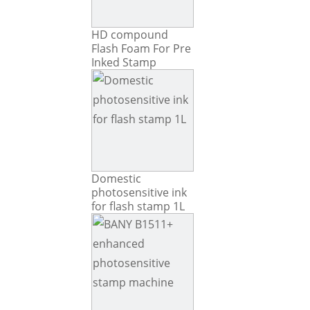
HD compound
Flash Foam For Pre
Inked Stamp
Domestic
photosensitive ink
for flash stamp 1L