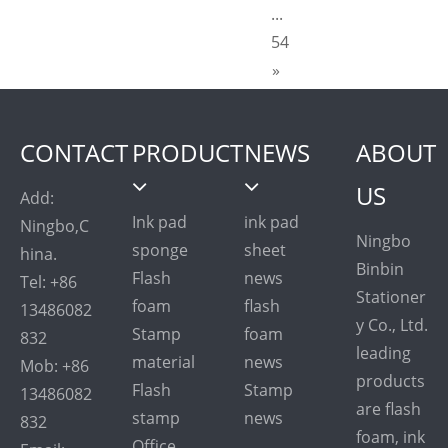
...
54
»
CONTACT
PRODUCT
NEWS
ABOUT
US
Add:
Ink pad
ink pad
Ningbo,C
Ningbo
sponge
sheet
hina.
Binbin
Flash
news
Tel: +86
Stationer
foam
flash
13486082
y Co., Ltd.
Stamp
foam
832
leading
material
news
Mob: +86
products
Flash
Stamp
13486082
are flash
stamp
news
832
foam, ink
Office