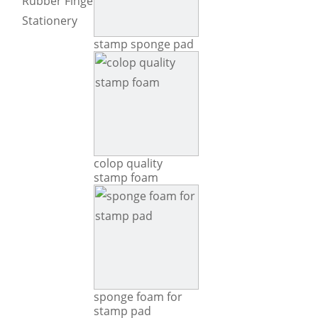
Rubber Fingers Tip
Stationery
stamp sponge pad
colop quality
stamp foam
sponge foam for
stamp pad