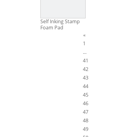
Self Inking Stamp
Foam Pad
«
1
...
41
42
43
44
45
46
47
48
49