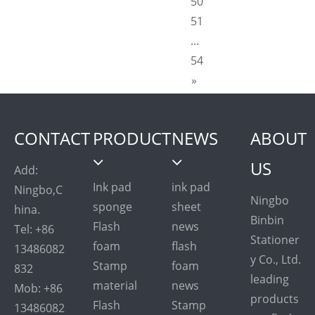
50
51
...
54
»
CONTACT
PRODUCT
NEWS
ABOUT
US
Add:
Ink pad
ink pad
Ningbo,C
Ningbo
sponge
sheet
hina.
Binbin
Flash
news
Tel: +86
Stationer
foam
flash
13486082
y Co., Ltd.
Stamp
foam
832
leading
material
news
Mob: +86
products
Flash
Stamp
13486082