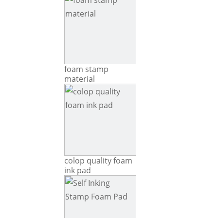
foam stamp
material
colop quality foam
ink pad