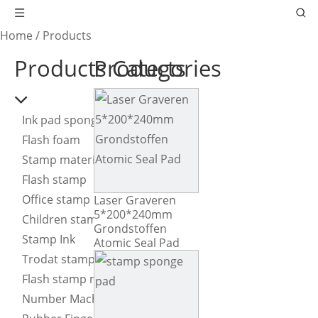
Home
/
Products
Products Categories
Products
Ink pad sponge
Flash foam
Stamp material
Flash stamp
Office stamp
Laser Graveren
5*200*240mm
Children stamp
Grondstoffen
Stamp Ink
Atomic Seal Pad
Trodat stamp
Flash stamp machine
Number Machine