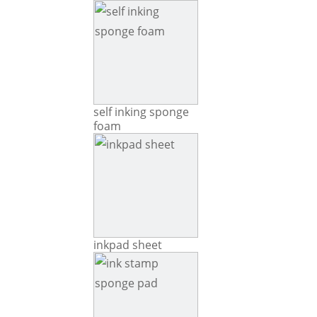
self inking sponge
foam
inkpad sheet