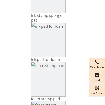
ink stamp sponge
pad
ink pad for foam
Telephone
Email
QR Code
foam stamp pad