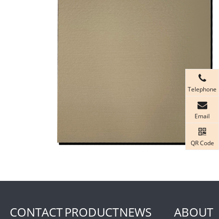
Telephone
Email
QR Code
CONTACT
PRODUCT
NEWS
ABOUT