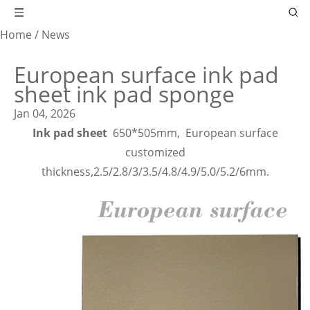
Home
/
News
European surface ink pad
sheet ink pad sponge
Jan 04, 2026
Ink pad sheet
650*505mm,
European surface
customized
thickness,2.5/2.8/3/3.5/4.8/4.9/5.0/5.2/6mm.