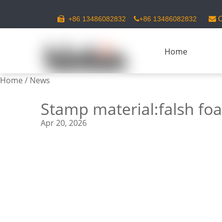
C
+86 13486082832
+86 13486082832



Home
Home
/
News
Stamp material:falsh fo
Apr 20, 2026