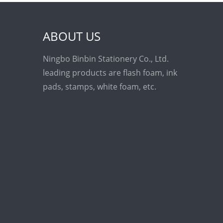
ABOUT US
Ningbo Binbin Stationery Co., Ltd.
leading products are flash foam, ink
pads, stamps, white foam, etc.