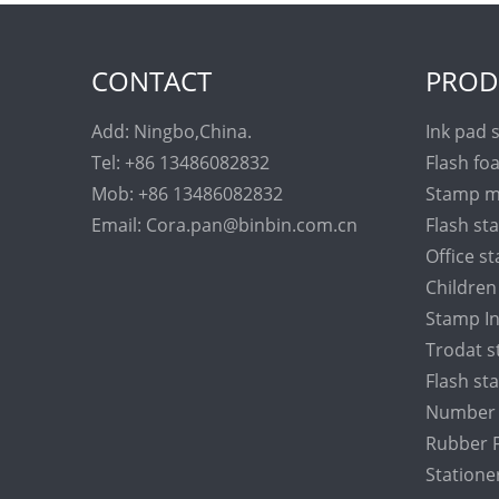
CONTACT
PROD
Add: Ningbo,China.
Ink pad 
Tel: +86 13486082832
Flash fo
Mob: +86 13486082832
Stamp m
Email: Cora.pan@binbin.com.cn
Flash s
Office s
Childre
Stamp I
Trodat 
Flash s
Number 
Rubber F
Statione