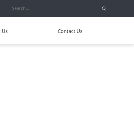
 Us
Contact Us