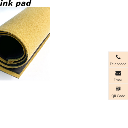
Telephone
Email
QR Code