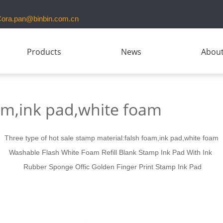
ora.pan@binbin.com.cn
Products
News
About
am,ink pad,white foam
Three type of hot sale stamp material:falsh foam,ink pad,white foam
Washable Flash
White Foam
Refill Blank
Stamp Ink Pad
With
Ink
Rubber Sponge Offic Golden Finger Print
Stamp Ink Pad