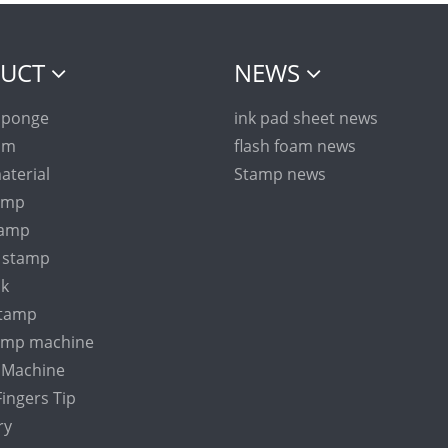
UCT
NEWS
sponge
ink pad sheet news
am
flash foam news
aterial
Stamp news
tamp
tamp
n stamp
nk
stamp
tamp machine
Machine
ingers Tip
ry